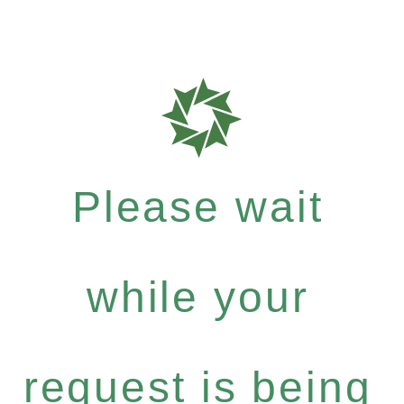
Please wait
while your
request is being