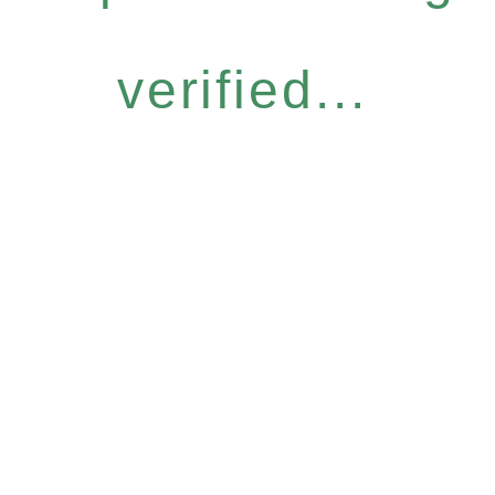
verified...