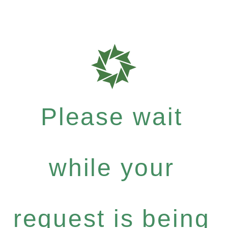
Please wait
while your
request is being