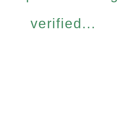
verified...