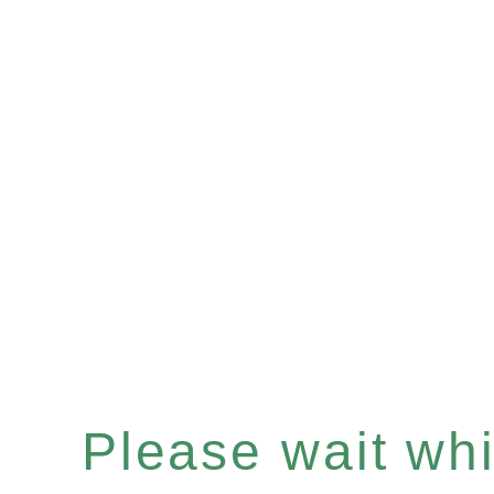
Please wait whil