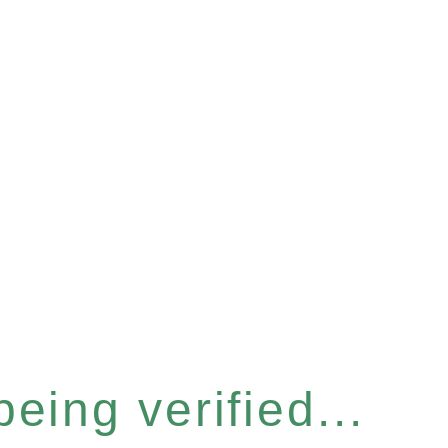
eing verified...