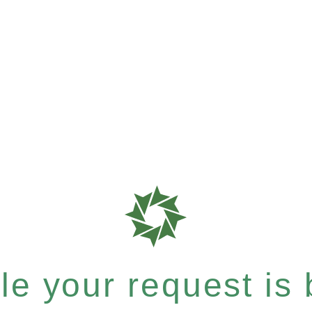
e your request is b