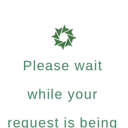
Please wait
while your
request is being