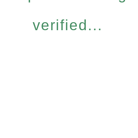
verified...