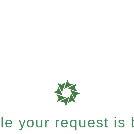
e your request is b