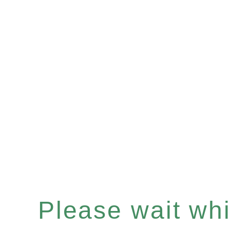
Please wait whil