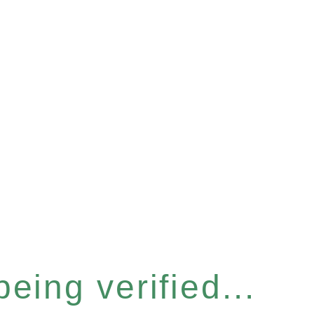
eing verified...