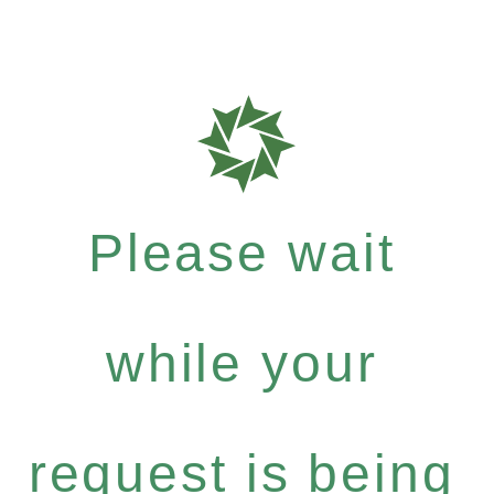
Please wait
while your
request is being