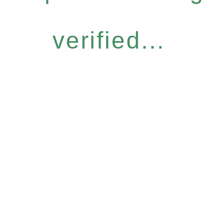
verified...