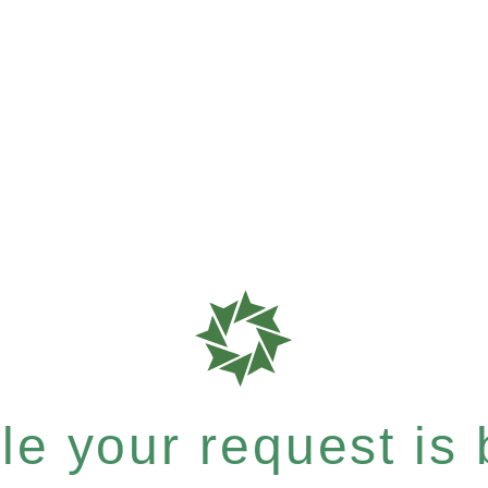
e your request is b