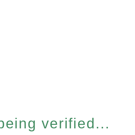
eing verified...