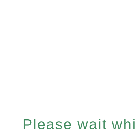
Please wait whil