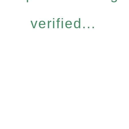
verified...