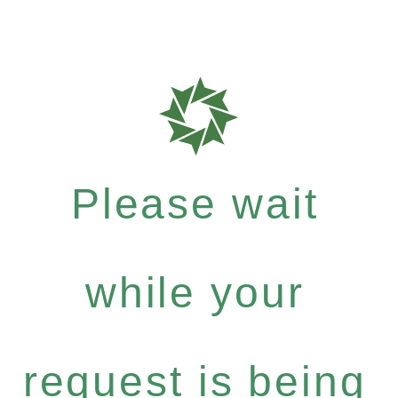
Please wait
while your
request is being