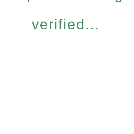
verified...