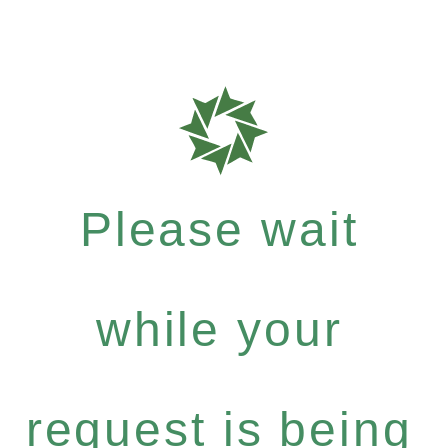
Please wait
while your
request is being