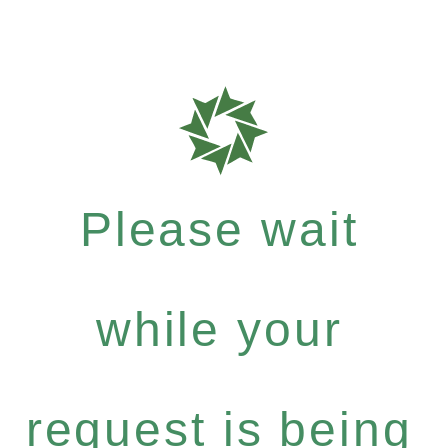
Please wait
while your
request is being