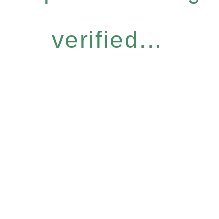
verified...