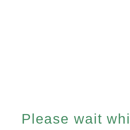
Please wait whil