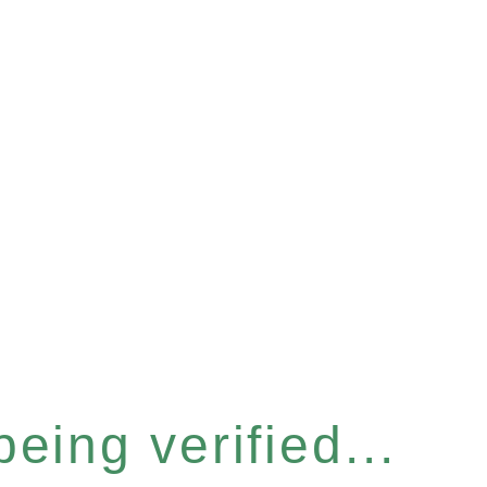
eing verified...