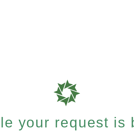
e your request is b