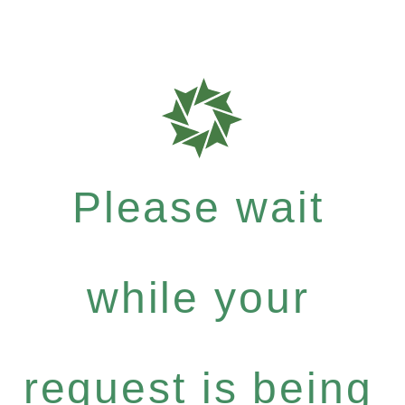
Please wait
while your
request is being