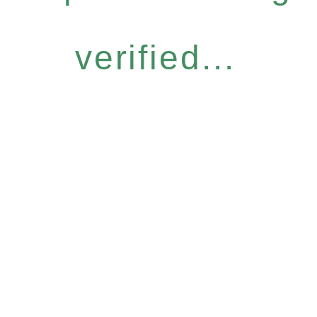
verified...