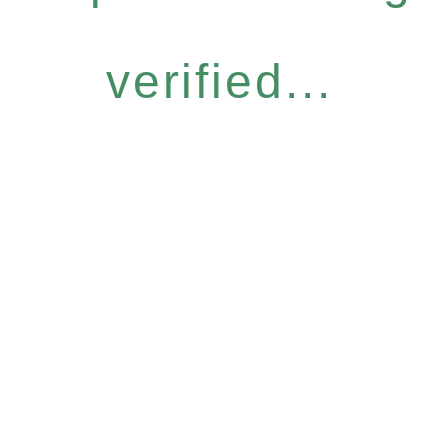
verified...