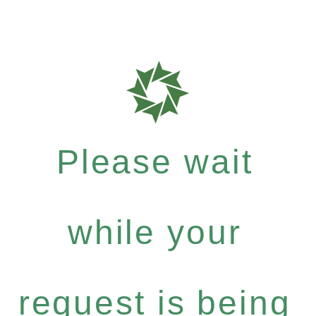
Please wait
while your
request is being